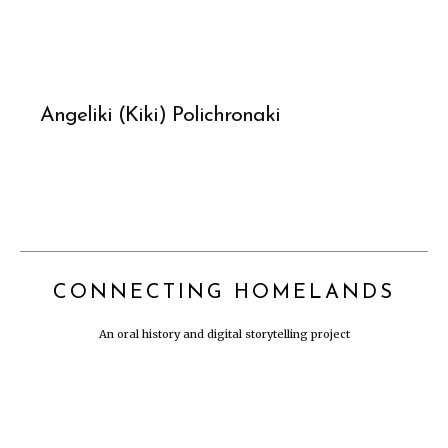
Angeliki (Kiki) Polichronaki
CONNECTING HOMELANDS
An oral history and digital storytelling project