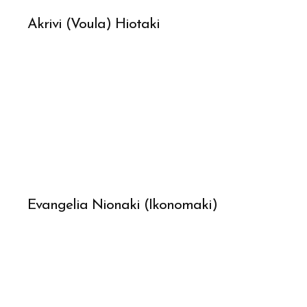
Akrivi (Voula) Hiotaki
Evangelia Nionaki (Ikonomaki)