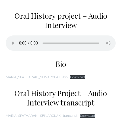
Oral History project – Audio
Interview
Bio
MARIA_SPATHARAKI_SFINAROLAKI-bio
Download
Oral History Project – Audio
Interview transcript
MARIA_SPATHARAKI_SFINAROLAKI-transcript
Download