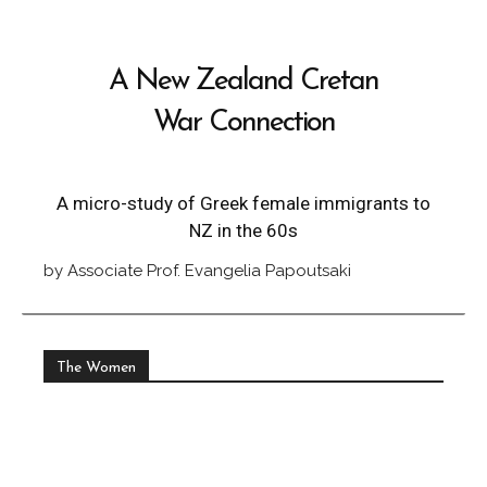
A New Zealand Cretan
War Connection
A micro-study of Greek female immigrants to
NZ in the 60s
by Associate Prof. Evangelia Papoutsaki
The Women