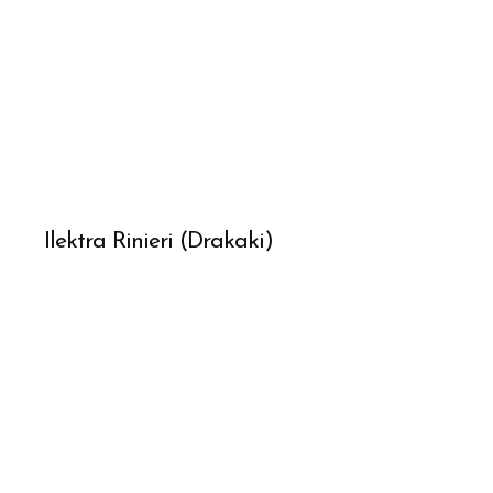
Ilektra Rinieri (Drakaki)