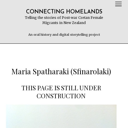
CONNECTING HOMELANDS
Telling the stories of Post-war Cretan Female
Migrants in New Zealand
An oral history and digital storytelling project
Maria Spatharaki (Sfinarolaki)
THIS PAGE IS STILL UNDER
CONSTRUCTION