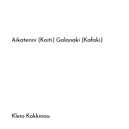
Aikaterini (Kaiti) Galanaki (Kafaki)
Kleio Kokkinou