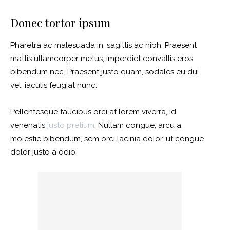
Donec tortor ipsum
Pharetra ac malesuada in, sagittis ac nibh. Praesent
mattis ullamcorper metus, imperdiet convallis eros
bibendum nec. Praesent justo quam, sodales eu dui
vel, iaculis feugiat nunc.
Pellentesque faucibus orci at lorem viverra, id
venenatis
justo pretium
. Nullam congue, arcu a
molestie bibendum, sem orci lacinia dolor, ut congue
dolor justo a odio.