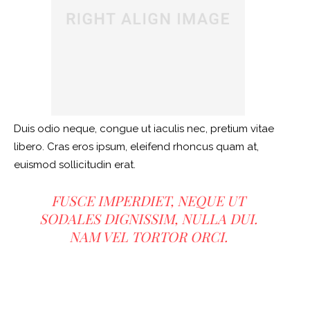
Duis odio neque, congue ut iaculis nec, pretium vitae
libero. Cras eros ipsum, eleifend rhoncus quam at,
euismod sollicitudin erat.
FUSCE IMPERDIET, NEQUE UT
SODALES DIGNISSIM, NULLA DUI.
NAM VEL TORTOR ORCI.