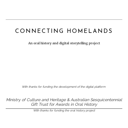
CONNECTING HOMELANDS
An oral history and digital storytelling project
With thanks for funding the development of the digital platform
Ministry of Culture and Heritage & Australian Sesquicentennial
Gift Trust for Awards in Oral History
With thanks for funding the oral history project