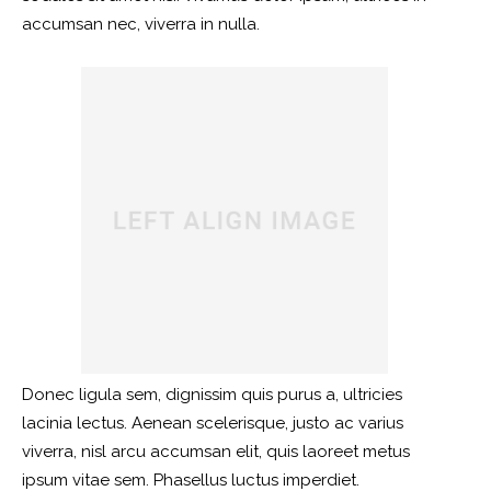
accumsan nec, viverra in nulla.
Donec ligula sem, dignissim quis purus a, ultricies
lacinia lectus. Aenean scelerisque, justo ac varius
viverra, nisl arcu accumsan elit, quis laoreet metus
ipsum vitae sem. Phasellus luctus imperdiet.