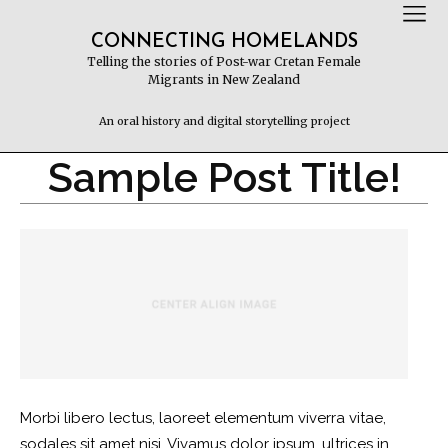
CONNECTING HOMELANDS
Telling the stories of Post-war Cretan Female
Migrants in New Zealand
An oral history and digital storytelling project
Sample Post Title!
Morbi libero lectus, laoreet elementum viverra vitae,
sodales sit amet nisi. Vivamus dolor ipsum, ultrices in