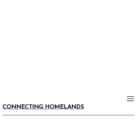
CONNECTING HOMELANDS