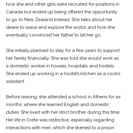
how she and other girls were recruited for positions in
Canada but ended up being offered the opportunity
to go to New Zealand instead. She talks about her
desire to leave and explore the world, and how she
eventually convinced her father to let her go.
She initially planned to stay for a few years to support
her family financially. She was told she would work as
a domestic worker in houses, hospitals, and hostels.
She ended up working in a hostel’s kitchen as a cook’s
assistant.
Before leaving, she attended a school in Athens for six
months, where she learned English and domestic
duties. She lived with her strict brother during this time.
Her life in Crete was restrictive, especially regarding
interactions with men, which she likened to a prison.