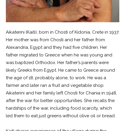
Aikaterini (Kaiti), born in Chosti of Kidonia, Crete in 1937.
Her mother was from Chosti and her father from
Alexandria, Egypt and they had five children. Her
father migrated to Greece when he was young and
was baptized Orthodox. Her father’s parents were
likely Greeks from Egypt. He came to Greece around
the age of 18, probably alone, to work. He was a
farmer and later ran a fruit and vegetable shop.
Aikaterini and her family left Chosti for Chania in 1948,
after the war for better opportunities. She recalls the
hardships of the war, including food scarcity, which
led them to eat just greens without olive oil or bread.