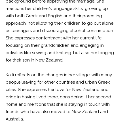
background before approving the marriage. She
mentions her children’s language skills, growing up
with both Greek and English and their parenting
approach, not allowing their children to go out alone
as teenagers and discouraging alcohol consumption.
She expresses contentment with her current life,
focusing on their grandchildren and engaging in
activities like sewing and knitting. but also her longing
for their son in New Zealand
Kaiti reflects on the changes in her village, with many
people leaving for other countries and urban Greek
cities. She expresses her love for New Zealand and
pride in having lived there, considering it her second
home and mentions that she is staying in touch with
friends who have also moved to New Zealand and
Australia.