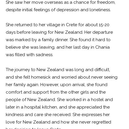
She saw her move overseas as a chance for freedom,
despite initial feelings of depression and loneliness.
She returned to her village in Crete for about 15-20
days before leaving for New Zealand. Her departure
was marked by a family dinner. She found it hard to
believe she was leaving, and her last day in Chania
was filled with sadness.
The journey to New Zealand was long and difficult,
and she felt homesick and worried about never seeing
her family again. However, upon arrival, she found
comfort and support from the other girls and the
people of New Zealand. She worked in a hostel and
later in a hospital kitchen, and she appreciated the
kindness and care she received. She expresses her
love for New Zealand and how she never regretted