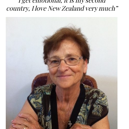
I get emotional, it is my second
country, I love New Zealand very much”