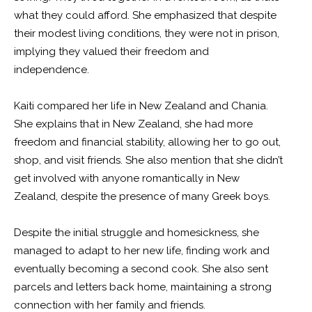
what they could afford. She emphasized that despite
their modest living conditions, they were not in prison,
implying they valued their freedom and
independence.
Kaiti compared her life in New Zealand and Chania.
She explains that in New Zealand, she had more
freedom and financial stability, allowing her to go out,
shop, and visit friends. She also mention that she didn’t
get involved with anyone romantically in New
Zealand, despite the presence of many Greek boys.
Despite the initial struggle and homesickness, she
managed to adapt to her new life, finding work and
eventually becoming a second cook. She also sent
parcels and letters back home, maintaining a strong
connection with her family and friends.