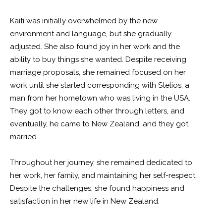
Kaiti was initially overwhelmed by the new
environment and language, but she gradually
adjusted. She also found joy in her work and the
ability to buy things she wanted. Despite receiving
marriage proposals, she remained focused on her
work until she started corresponding with Stelios, a
man from her hometown who was living in the USA.
They got to know each other through letters, and
eventually, he came to New Zealand, and they got
married.
Throughout her journey, she remained dedicated to
her work, her family, and maintaining her self-respect.
Despite the challenges, she found happiness and
satisfaction in her new life in New Zealand.