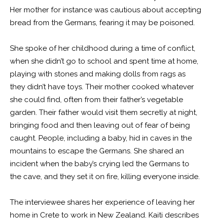
Her mother for instance was cautious about accepting
bread from the Germans, fearing it may be poisoned.
She spoke of her childhood during a time of conflict,
when she didn’t go to school and spent time at home,
playing with stones and making dolls from rags as
they didn’t have toys. Their mother cooked whatever
she could find, often from their father’s vegetable
garden. Their father would visit them secretly at night,
bringing food and then leaving out of fear of being
caught. People, including a baby, hid in caves in the
mountains to escape the Germans. She shared an
incident when the baby’s crying led the Germans to
the cave, and they set it on fire, killing everyone inside.
The interviewee shares her experience of leaving her
home in Crete to work in New Zealand. Kaiti describes