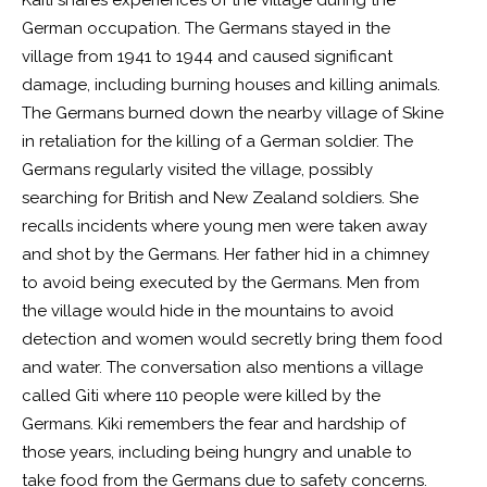
Kaiti shares experiences of the village during the
German occupation. The Germans stayed in the
village from 1941 to 1944 and caused significant
damage, including burning houses and killing animals.
The Germans burned down the nearby village of Skine
in retaliation for the killing of a German soldier. The
Germans regularly visited the village, possibly
searching for British and New Zealand soldiers. She
recalls incidents where young men were taken away
and shot by the Germans. Her father hid in a chimney
to avoid being executed by the Germans. Men from
the village would hide in the mountains to avoid
detection and women would secretly bring them food
and water. The conversation also mentions a village
called Giti where 110 people were killed by the
Germans. Kiki remembers the fear and hardship of
those years, including being hungry and unable to
take food from the Germans due to safety concerns.