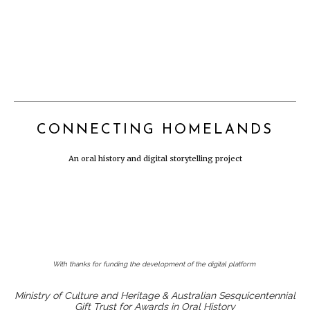
CONNECTING HOMELANDS
An oral history and digital storytelling project
With thanks for funding the development of the digital platform
Ministry of Culture and Heritage & Australian Sesquicentennial
Gift Trust for Awards in Oral History