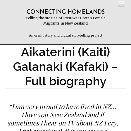
CONNECTING HOMELANDS
Telling the stories of Post-war Cretan Female
Migrants in New Zealand
An oral history and digital storytelling project
Aikaterini (Kaiti)
Galanaki (Kafaki) –
Full biography
“I am very proud to have lived in NZ…
I love you New Zealand and if
sometimes I hear on TV about NZ I cry,