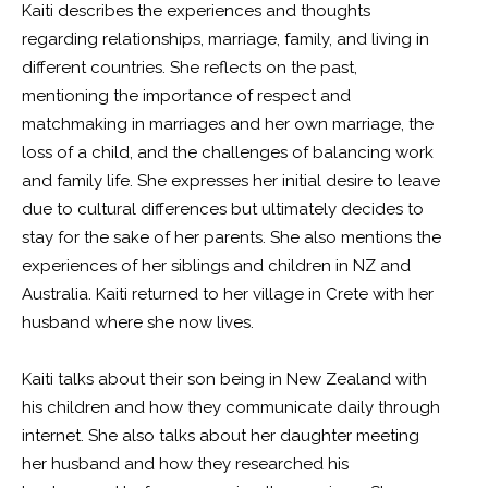
Kaiti describes the experiences and thoughts
regarding relationships, marriage, family, and living in
different countries. She reflects on the past,
mentioning the importance of respect and
matchmaking in marriages and her own marriage, the
loss of a child, and the challenges of balancing work
and family life. She expresses her initial desire to leave
due to cultural differences but ultimately decides to
stay for the sake of her parents. She also mentions the
experiences of her siblings and children in NZ and
Australia. Kaiti returned to her village in Crete with her
husband where she now lives.
Kaiti talks about their son being in New Zealand with
his children and how they communicate daily through
internet. She also talks about her daughter meeting
her husband and how they researched his