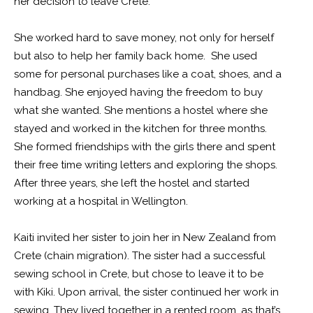
her decision to leave Crete.
She worked hard to save money, not only for herself
but also to help her family back home. She used
some for personal purchases like a coat, shoes, and a
handbag. She enjoyed having the freedom to buy
what she wanted. She mentions a hostel where she
stayed and worked in the kitchen for three months.
She formed friendships with the girls there and spent
their free time writing letters and exploring the shops.
After three years, she left the hostel and started
working at a hospital in Wellington.
Kaiti invited her sister to join her in New Zealand from
Crete (chain migration). The sister had a successful
sewing school in Crete, but chose to leave it to be
with Kiki. Upon arrival, the sister continued her work in
sewing. They lived together in a rented room, as that’s